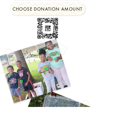
CHOOSE DONATION AMOUNT