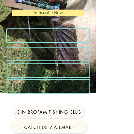
Subscribe Now
JOIN BROFAM FISHING CLUB
CATCH US VIA EMAIL